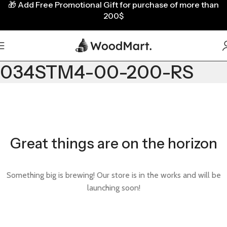
🎁
Add Free Promotional Gift for purchase of more than
200$
034STM4-00-200-RS
Great things are on the horizon
Something big is brewing! Our store is in the works and will be
launching soon!