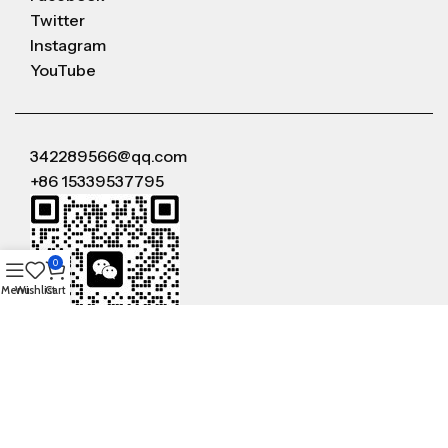
Twitter
Instagram
YouTube
342289566@qq.com
+86 15339537795
0
Menu
Wishlist
Cart
WeChat