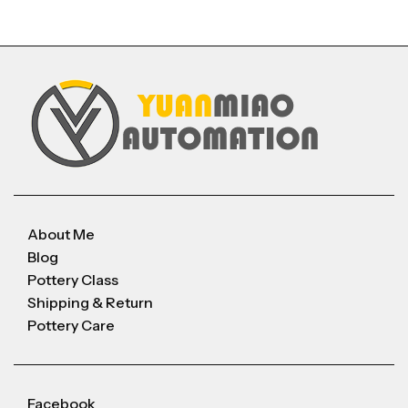
About Me
Blog
Pottery Class
Shipping & Return
Pottery Care
Facebook