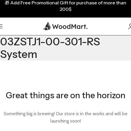
🎁
Add Free Promotional Gift for purchase of more than
200$
03ZSTJ1-00-301-RS
System
Great things are on the horizon
Something big is brewing! Our store is in the works and will be
launching soon!