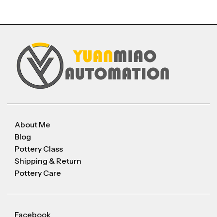
About Me
Blog
Pottery Class
Shipping & Return
Pottery Care
Facebook