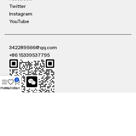
Twitter
Instagram
YouTube
342289566@qq.com
+86 15339537795
0
Menu
Wishlist
Cart
WeChat