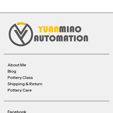
About Me
Blog
Pottery Class
Shipping & Return
Pottery Care
Facebook