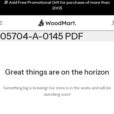
🎁
Add Free Promotional Gift for purchase of more than
200$
05704-A-0145 PDF
Great things are on the horizon
Something big is brewing! Our store is in the works and will be
launching soon!