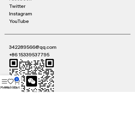
Twitter
Instagram
YouTube
342289566@qq.com
+86 15339537795
0
Menu
Wishlist
Cart
WeChat