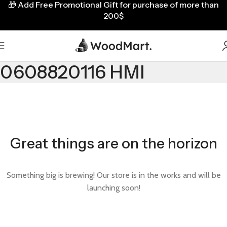
🎁
Add Free Promotional Gift for purchase of more than
200$
0608820116 HMI
Great things are on the horizon
Something big is brewing! Our store is in the works and will be
launching soon!