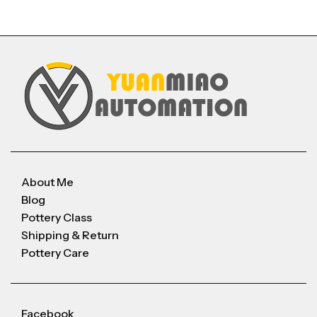
About Me
Blog
Pottery Class
Shipping & Return
Pottery Care
Facebook