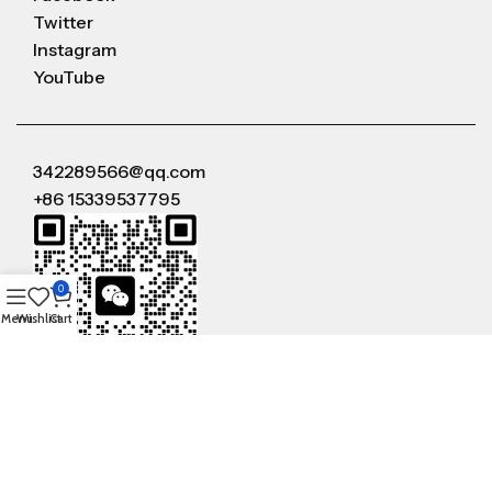
Twitter
Instagram
YouTube
342289566@qq.com
+86 15339537795
0
Menu
Wishlist
Cart
WeChat