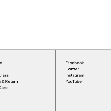
Me
Facebook
Twitter
Class
Instagram
g & Return
YouTube
Care