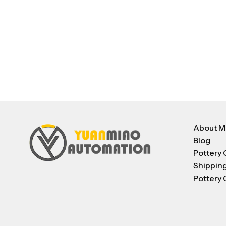
About 
Blog
Pottery 
Shippin
Pottery 