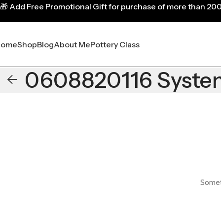
🎁
Add Free Promotional Gift for purchase of more than 20
Home
Shop
Blog
About Me
Pottery Class
0608820116 Syste
Someth