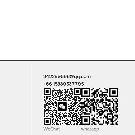
342289566@qq.com
+86 15339537795
WeChat
whatapp