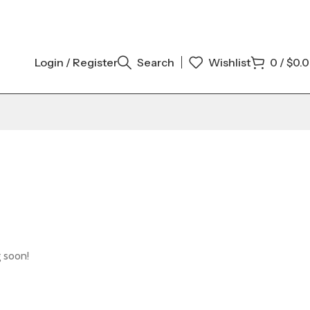
Login / Register
Search
Wishlist
0
/
$
0.
g soon!