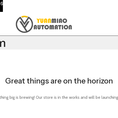
0$
m
Great things are on the horizon
ing big is brewing! Our store is in the works and will be launchin