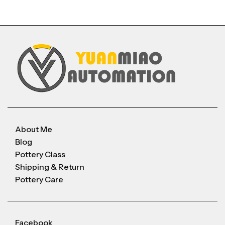
About Me
Blog
Pottery Class
Shipping & Return
Pottery Care
Facebook