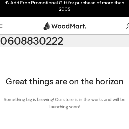
🎁
Add Free Promotional Gift for purchase of more than
200$
0608830222
Great things are on the horizon
Something big is brewing! Our store is in the works and will be
launching soon!