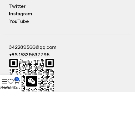
Twitter
Instagram
YouTube
342289566@qq.com
+86 15339537795
0
Menu
Wishlist
Cart
WeChat