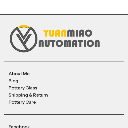
About Me
Blog
Pottery Class
Shipping & Return
Pottery Care
Facebook