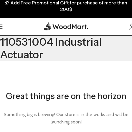
🎁
Add Free Promotional Gift for purchase of more than
200$
110531004 Industrial
Actuator
Great things are on the horizon
Something big is brewing! Our store is in the works and will be
launching soon!