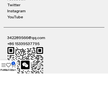
Twitter
Instagram
YouTube
342289566@qq.com
+86 15339537795
0
Menu
Wishlist
Cart
WeChat