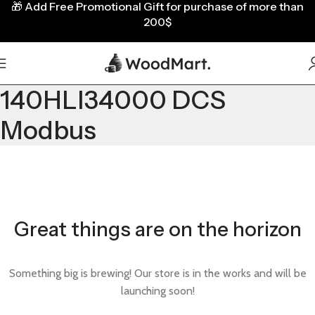
🎁
Add Free Promotional Gift for purchase of more than
200$
140HLI34000 DCS
Modbus
Great things are on the horizon
Something big is brewing! Our store is in the works and will be
launching soon!