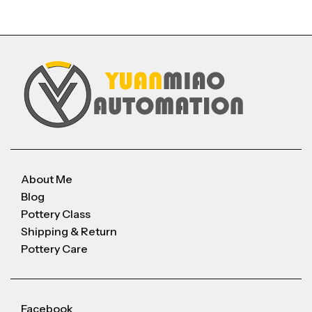
About Me
Blog
Pottery Class
Shipping & Return
Pottery Care
Facebook