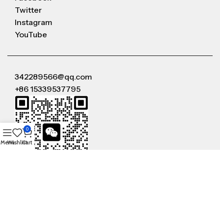
Twitter
Instagram
YouTube
342289566@qq.com
+86 15339537795
0
Menu
Wishlist
Cart
WeChat