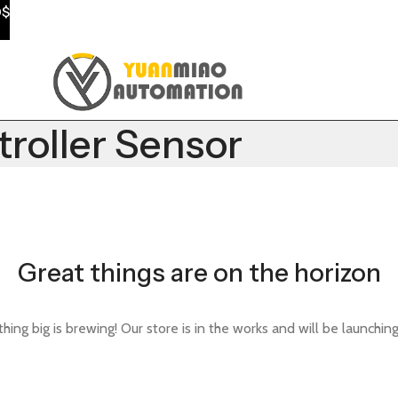
0$
oller Sensor
Great things are on the horizon
ing big is brewing! Our store is in the works and will be launchin