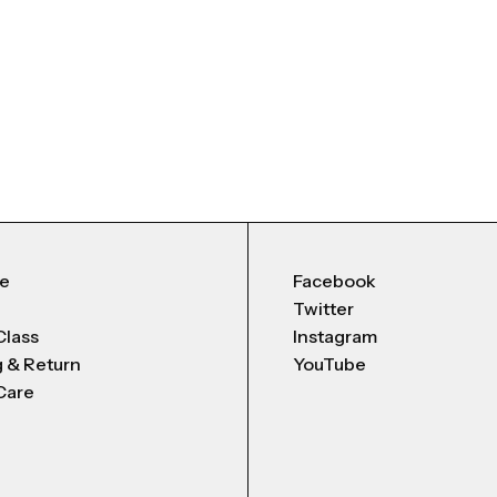
Me
Facebook
Twitter
Class
Instagram
g & Return
YouTube
Care