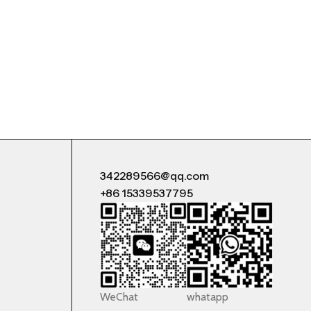
342289566@qq.com
+86 15339537795
WeChat
whatapp