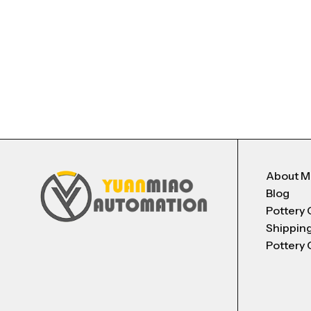
About 
Blog
Pottery 
Shippin
Pottery 