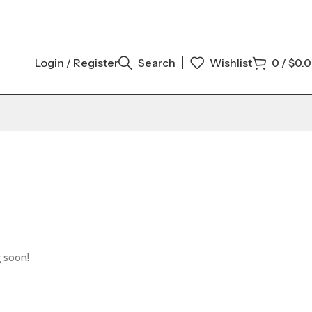
Login / Register
Search
Wishlist
0
/
$
0.
g soon!