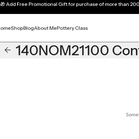
🎁
Add Free Promotional Gift for purchase of more than 20
Home
Shop
Blog
About Me
Pottery Class
140NOM21100 Contr
Someth