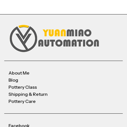
About Me
Blog
Pottery Class
Shipping & Return
Pottery Care
Facebook