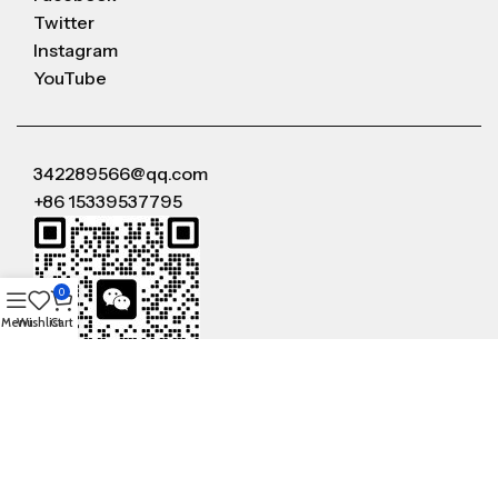
Twitter
Instagram
YouTube
342289566@qq.com
+86 15339537795
0
Menu
Wishlist
Cart
WeChat