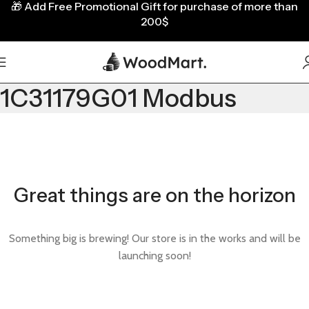
🎁
Add Free Promotional Gift for purchase of more than
200$
1C31179G01 Modbus
Great things are on the horizon
Something big is brewing! Our store is in the works and will be
launching soon!