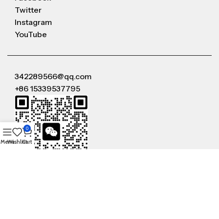
Twitter
Instagram
YouTube
342289566@qq.com
+86 15339537795
0
Menu
Wishlist
Cart
WeChat