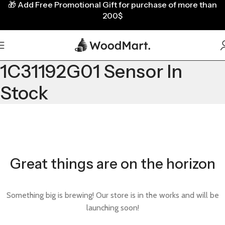
🎁
Add Free Promotional Gift for purchase of more than
200$
1C31192G01 Sensor In
Stock
Great things are on the horizon
Something big is brewing! Our store is in the works and will be
launching soon!