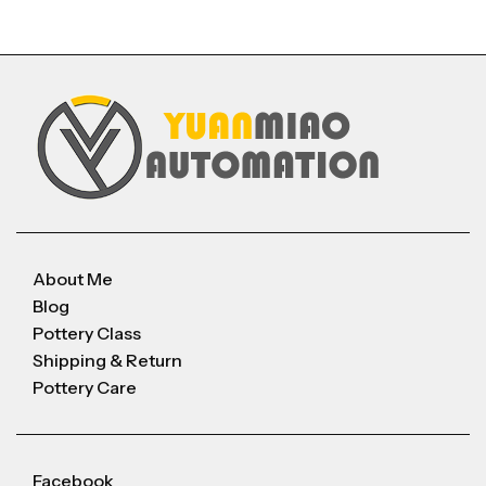
About Me
Blog
Pottery Class
Shipping & Return
Pottery Care
Facebook