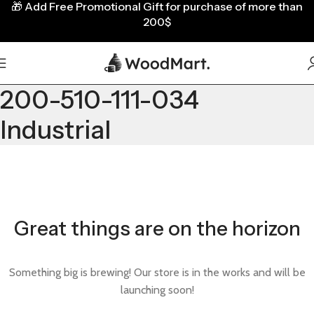
🎁
Add Free Promotional Gift for purchase of more than
200$
200-510-111-034
Industrial
Great things are on the horizon
Something big is brewing! Our store is in the works and will be
launching soon!