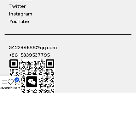
Twitter
Instagram
YouTube
342289566@qq.com
+86 15339537795
0
Menu
Wishlist
Cart
WeChat