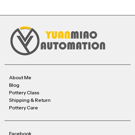
About Me
Blog
Pottery Class
Shipping & Return
Pottery Care
Facebook