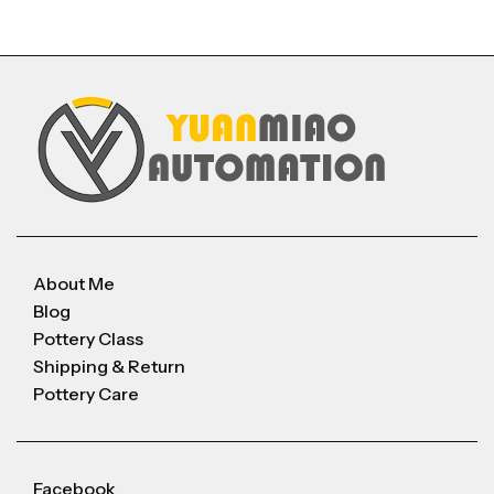
About Me
Blog
Pottery Class
Shipping & Return
Pottery Care
Facebook