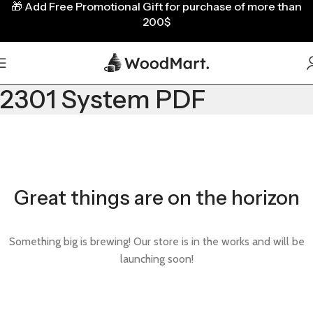
🎁
Add Free Promotional Gift for purchase of more than
200$
2301 System PDF
Great things are on the horizon
Something big is brewing! Our store is in the works and will be
launching soon!