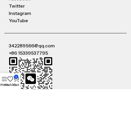
Twitter
Instagram
YouTube
342289566@qq.com
+86 15339537795
0
Menu
Wishlist
Cart
WeChat