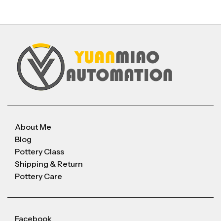
About Me
Blog
Pottery Class
Shipping & Return
Pottery Care
Facebook