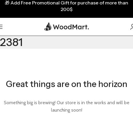
🎁
Add Free Promotional Gift for purchase of more than
200$
2381
Great things are on the horizon
Something big is brewing! Our store is in the works and will be
launching soon!