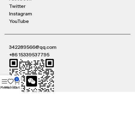
Twitter
Instagram
YouTube
342289566@qq.com
+86 15339537795
0
Menu
Wishlist
Cart
WeChat