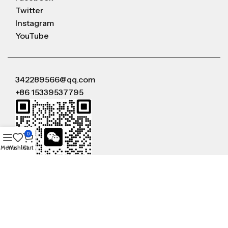
Twitter
Instagram
YouTube
342289566@qq.com
+86 15339537795
0
Menu
Wishlist
Cart
WeChat