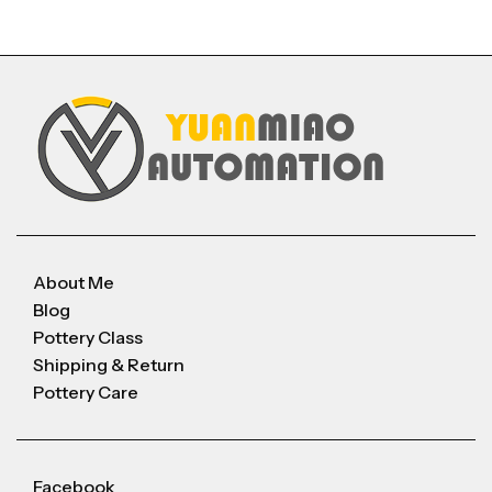
About Me
Blog
Pottery Class
Shipping & Return
Pottery Care
Facebook