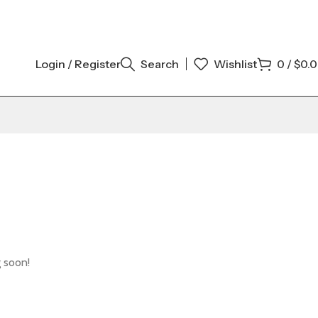
Login / Register
Search
Wishlist
0
/
$
0.
g soon!