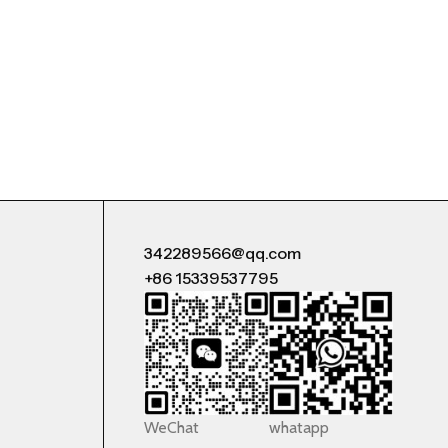
342289566@qq.com
+86 15339537795
WeChat
whatapp