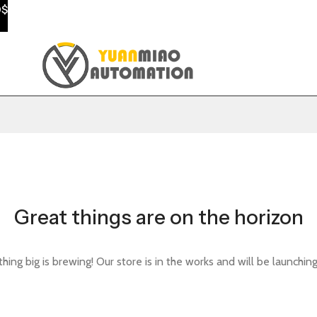
0$
Great things are on the horizon
ing big is brewing! Our store is in the works and will be launchin