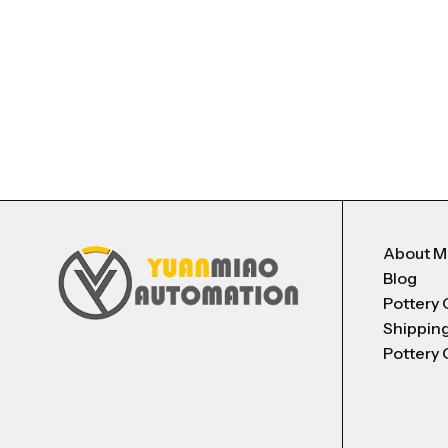
About 
Blog
Pottery 
Shippin
Pottery 