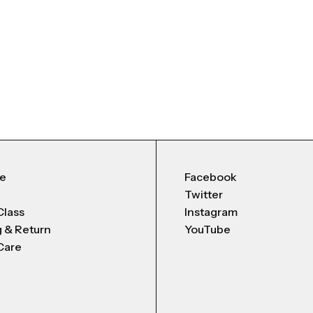
Me
Facebook
Twitter
Class
Instagram
g & Return
YouTube
Care