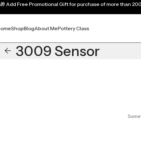
🎁
Add Free Promotional Gift for purchase of more than 20
Home
Shop
Blog
About Me
Pottery Class
3009 Sensor
Someth