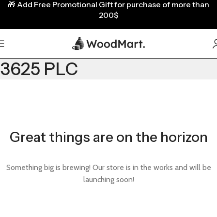
🎁
Add Free Promotional Gift for purchase of more than
200$
3625 PLC
Great things are on the horizon
Something big is brewing! Our store is in the works and will be
launching soon!