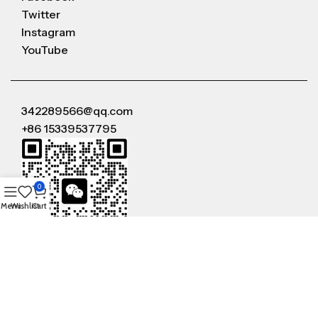
Twitter
Instagram
YouTube
342289566@qq.com
+86 15339537795
0
Menu
Wishlist
Cart
WeChat