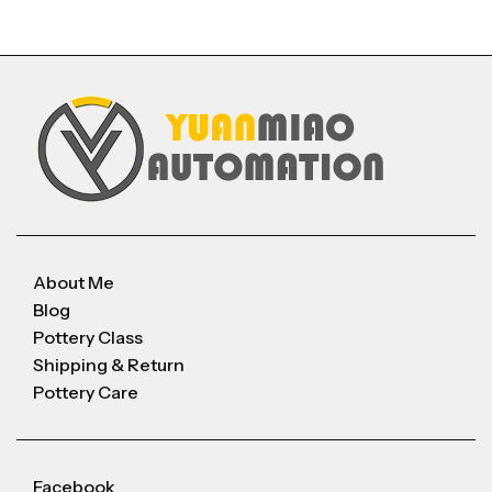
About Me
Blog
Pottery Class
Shipping & Return
Pottery Care
Facebook