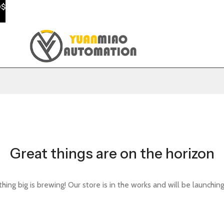
0$
Great things are on the horizon
ing big is brewing! Our store is in the works and will be launchin