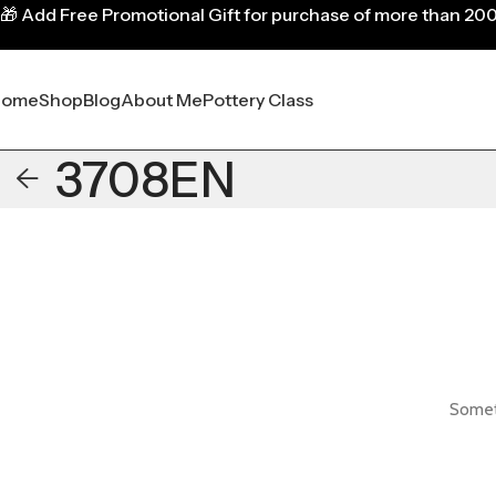
🎁
Add Free Promotional Gift for purchase of more than 20
Home
Shop
Blog
About Me
Pottery Class
3708EN
Someth