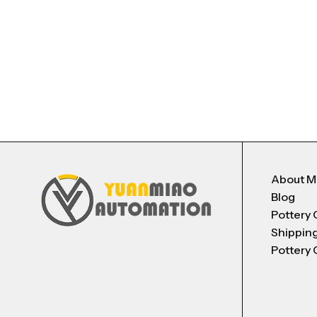
About 
Blog
Pottery 
Shippin
Pottery 