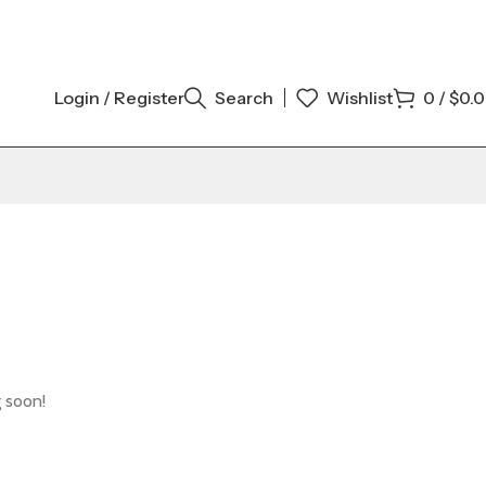
Login / Register
Search
Wishlist
0
/
$
0.
g soon!