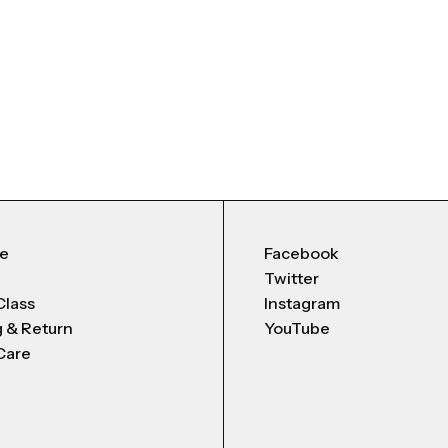
Me
Facebook
Twitter
Class
Instagram
g & Return
YouTube
Care