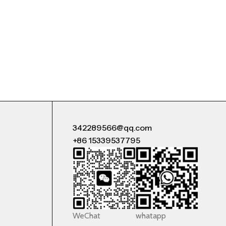
342289566@qq.com
+86 15339537795
WeChat
whatapp