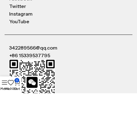
Twitter
Instagram
YouTube
342289566@qq.com
+86 15339537795
0
Menu
Wishlist
Cart
WeChat