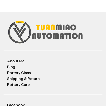
About Me
Blog
Pottery Class
Shipping & Return
Pottery Care
Facebook