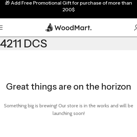
🎁
Add Free Promotional Gift for purchase of more than
200$
4211 DCS
Great things are on the horizon
Something big is brewing! Our store is in the works and will be
launching soon!