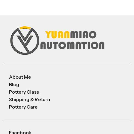
About Me
Blog
Pottery Class
Shipping & Return
Pottery Care
Facebook