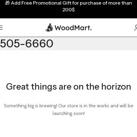
🎁
Add Free Promotional Gift for purchase of more than
200$
505-6660
Great things are on the horizon
Something big is brewing! Our store is in the works and will be
launching soon!