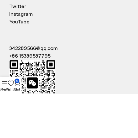
Twitter
Instagram
YouTube
342289566@qq.com
+86 15339537795
0
Menu
Wishlist
Cart
WeChat