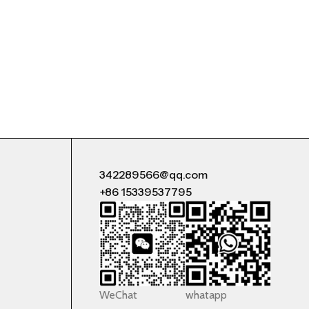
342289566@qq.com
+86 15339537795
WeChat
whatapp