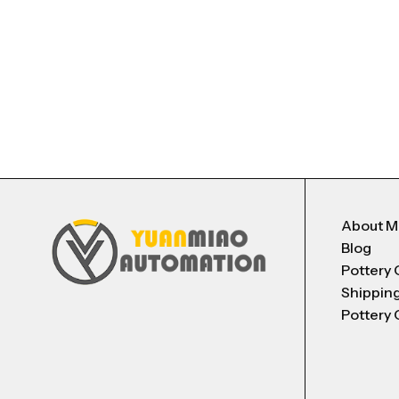
About 
Blog
Pottery 
Shippin
Pottery 