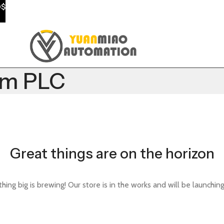
0$
em PLC
Great things are on the horizon
ing big is brewing! Our store is in the works and will be launchin