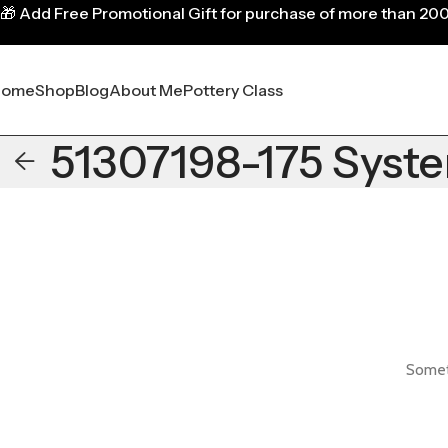
🎁
Add Free Promotional Gift for purchase of more than 20
Home
Shop
Blog
About Me
Pottery Class
51307198-175 Syst
Someth