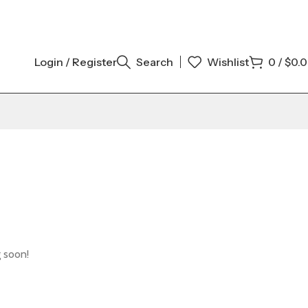
Login / Register
Search
Wishlist
0
/
$
0.
g soon!