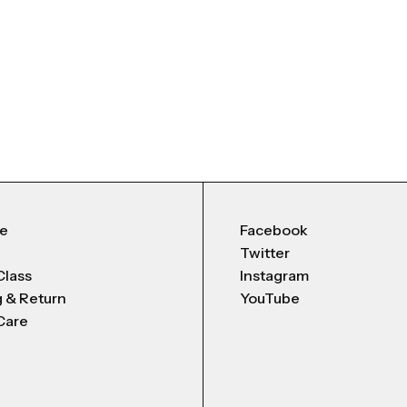
Me
Facebook
Twitter
Class
Instagram
g & Return
YouTube
Care