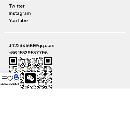
Twitter
Instagram
YouTube
342289566@qq.com
+86 15339537795
0
Menu
Wishlist
Cart
WeChat