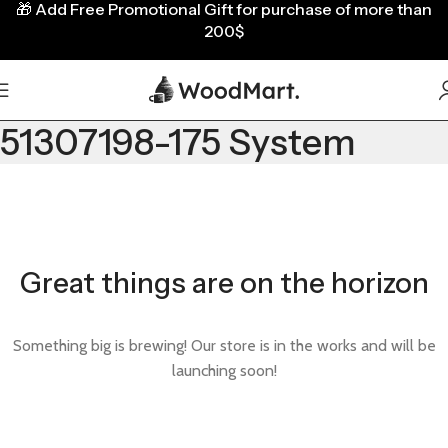
🎁
Add Free Promotional Gift for purchase of more than
200$
51307198-175 System
Great things are on the horizon
Something big is brewing! Our store is in the works and will be
launching soon!