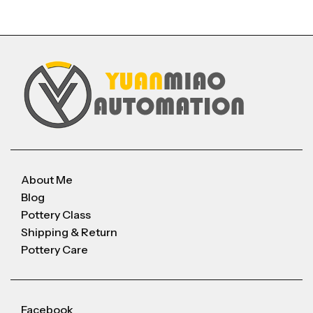
About Me
Blog
Pottery Class
Shipping & Return
Pottery Care
Facebook