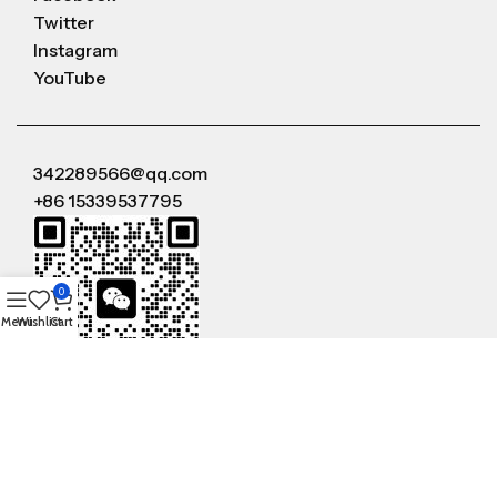
Twitter
Instagram
YouTube
342289566@qq.com
+86 15339537795
0
Menu
Wishlist
Cart
WeChat