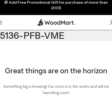
🎁
Add Free Promotional Gift for purchase of more than
200$
5136-PFB-VME
Great things are on the horizon
Something big is brewing! Our store is in the works and will be
launching soon!