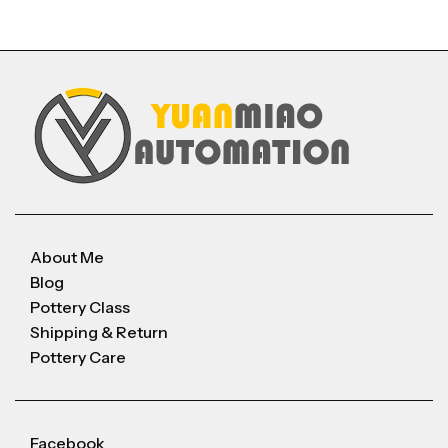
About Me
Blog
Pottery Class
Shipping & Return
Pottery Care
Facebook