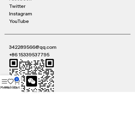
Twitter
Instagram
YouTube
342289566@qq.com
+86 15339537795
0
Menu
Wishlist
Cart
WeChat