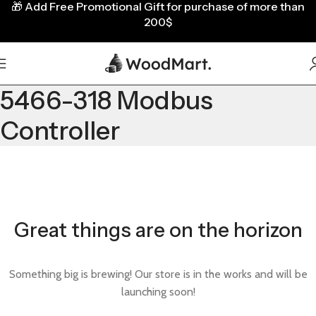
🎁
Add Free Promotional Gift for purchase of more than
200$
5466-318 Modbus
Controller
Great things are on the horizon
Something big is brewing! Our store is in the works and will be
launching soon!