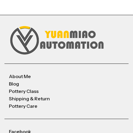
About Me
Blog
Pottery Class
Shipping & Return
Pottery Care
Facebook