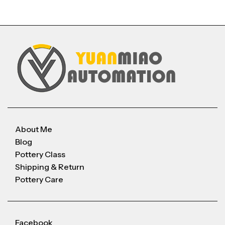
About Me
Blog
Pottery Class
Shipping & Return
Pottery Care
Facebook