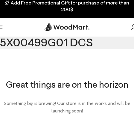
🎁
Add Free Promotional Gift for purchase of more than
200$
5X00499G01 DCS
Great things are on the horizon
Something big is brewing! Our store is in the works and will be
launching soon!