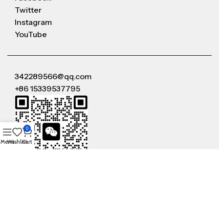
Twitter
Instagram
YouTube
342289566@qq.com
+86 15339537795
0
Menu
Wishlist
Cart
WeChat