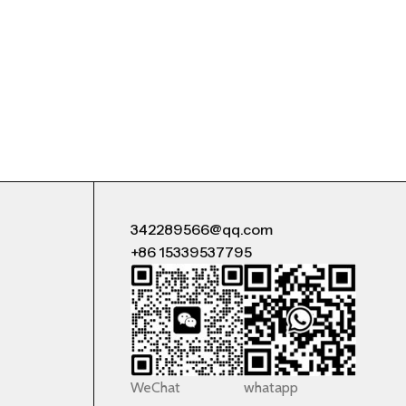
342289566@qq.com
+86 15339537795
WeChat
whatapp