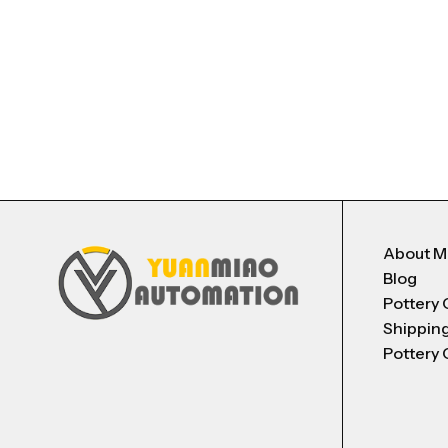
About 
Blog
Pottery 
Shippin
Pottery 