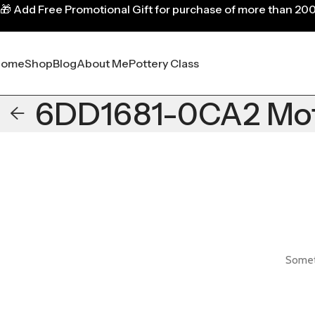
🎁
Add Free Promotional Gift for purchase of more than 20
Home
Shop
Blog
About Me
Pottery Class
6DD1681-0CA2 Mo
Someth