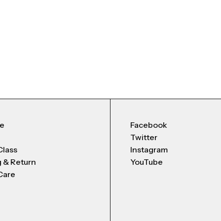
Me
Facebook
Twitter
Class
Instagram
g & Return
YouTube
Care