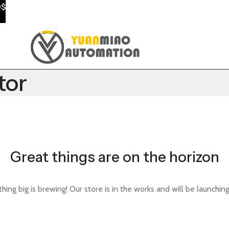
0$
tor
Great things are on the horizon
ing big is brewing! Our store is in the works and will be launchin