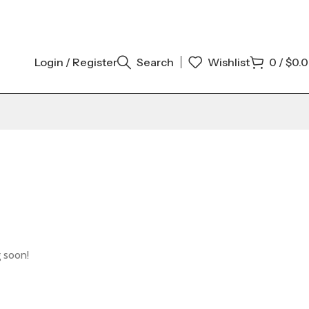
Login / Register
Search
Wishlist
0
/
$
0.
g soon!