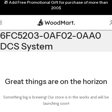
🎁
Add Free Promotional Gift for purchase of more than
200$
6FC5203-0AF02-0AA0
DCS System
Great things are on the horizon
Something big is brewing! Our store is in the works and will be
launching soon!