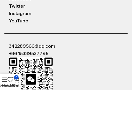
Twitter
Instagram
YouTube
342289566@qq.com
+86 15339537795
0
Menu
Wishlist
Cart
WeChat