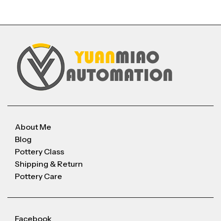
About Me
Blog
Pottery Class
Shipping & Return
Pottery Care
Facebook