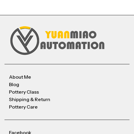
About Me
Blog
Pottery Class
Shipping & Return
Pottery Care
Facebook