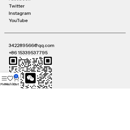
Twitter
Instagram
YouTube
342289566@qq.com
+86 15339537795
0
Menu
Wishlist
Cart
WeChat