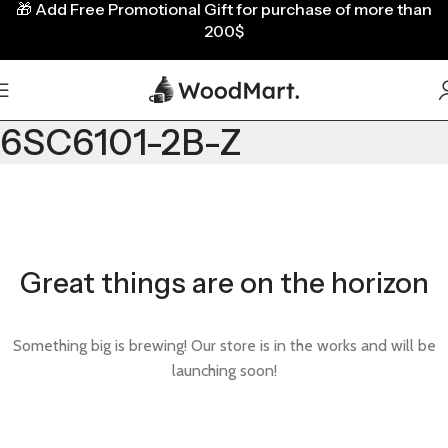
🎁
Add Free Promotional Gift for purchase of more than
200$
6SC6101-2B-Z
Great things are on the horizon
Something big is brewing! Our store is in the works and will be
launching soon!