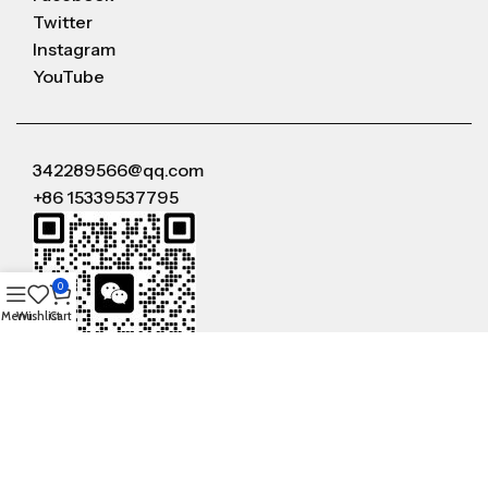
Twitter
Instagram
YouTube
342289566@qq.com
+86 15339537795
0
Menu
Wishlist
Cart
WeChat