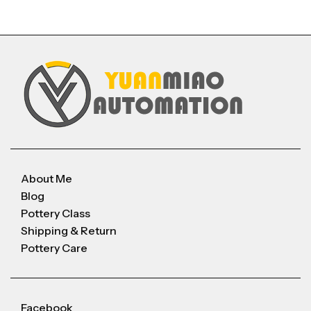
About Me
Blog
Pottery Class
Shipping & Return
Pottery Care
Facebook