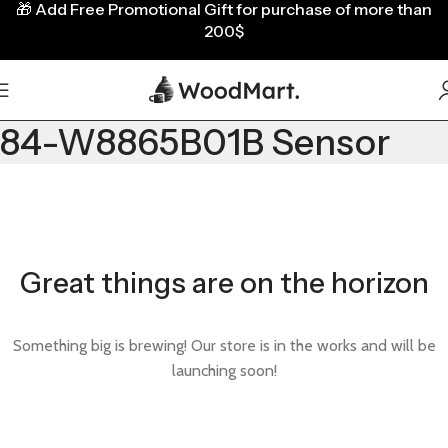
🎁
Add Free Promotional Gift for purchase of more than
200$
84-W8865B01B Sensor
Great things are on the horizon
Something big is brewing! Our store is in the works and will be
launching soon!