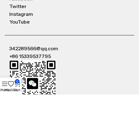
Twitter
Instagram
YouTube
342289566@qq.com
+86 15339537795
0
Menu
Wishlist
Cart
WeChat