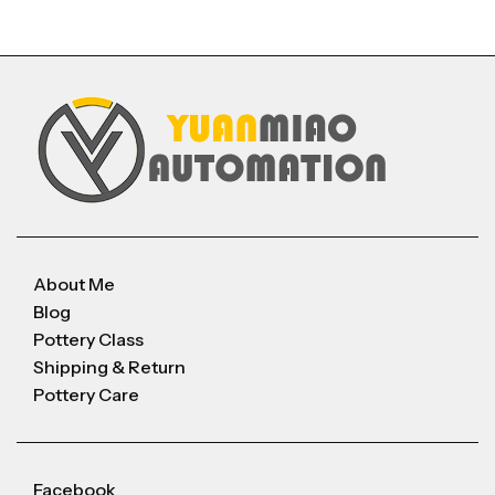
About Me
Blog
Pottery Class
Shipping & Return
Pottery Care
Facebook