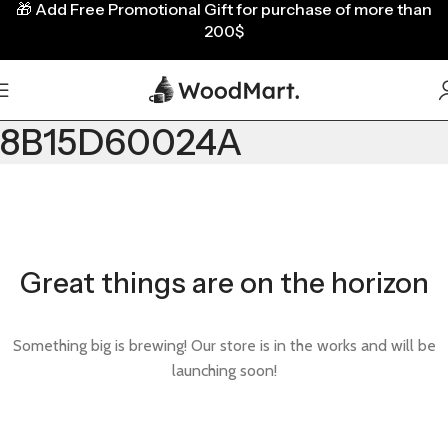
🎁
Add Free Promotional Gift for purchase of more than
200$
8B15D60024A
Great things are on the horizon
Something big is brewing! Our store is in the works and will be
launching soon!