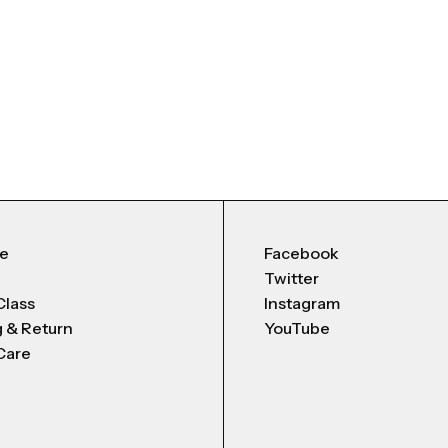
Me
Facebook
Twitter
Class
Instagram
g & Return
YouTube
Care