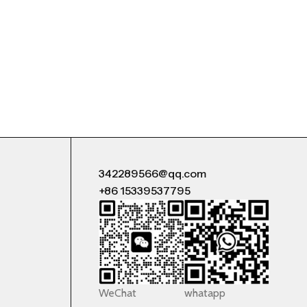
342289566@qq.com
+86 15339537795
WeChat
whatapp