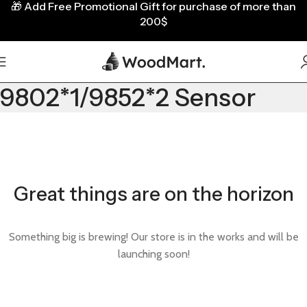
🎁
Add Free Promotional Gift for purchase of more than
200$
9802*1/9852*2 Sensor
Great things are on the horizon
Something big is brewing! Our store is in the works and will be
launching soon!