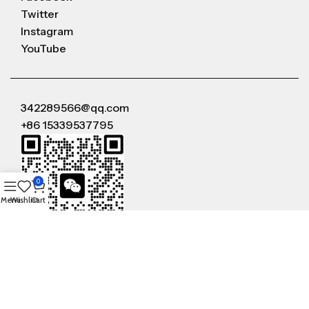
Twitter
Instagram
YouTube
342289566@qq.com
+86 15339537795
0
Menu
Wishlist
Cart
WeChat