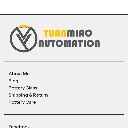
About Me
Blog
Pottery Class
Shipping & Return
Pottery Care
Facebook