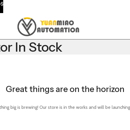
0$
r In Stock
Great things are on the horizon
ing big is brewing! Our store is in the works and will be launchin