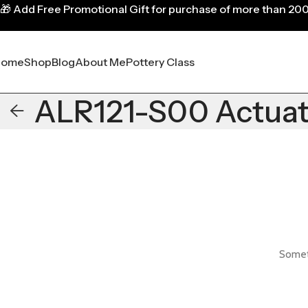
🎁
Add Free Promotional Gift for purchase of more than 20
Home
Shop
Blog
About Me
Pottery Class
ALR121-S00 Actuato
Someth