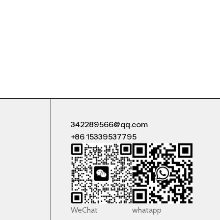
342289566@qq.com
+86 15339537795
WeChat
whatapp