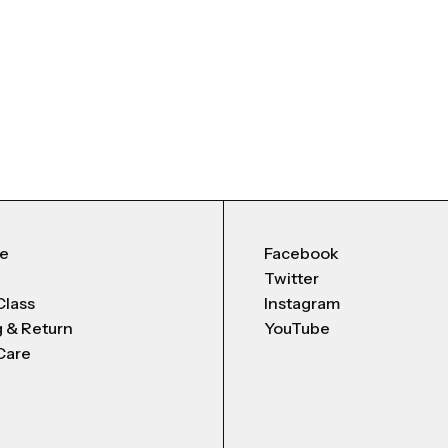
Me
Facebook
Twitter
Class
Instagram
g & Return
YouTube
Care