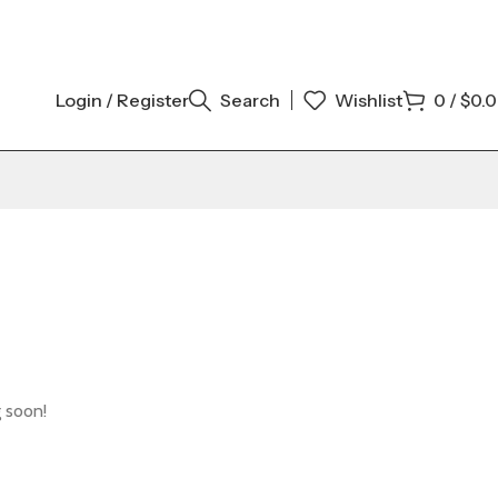
Login / Register
Search
Wishlist
0
/
$
0.
g soon!