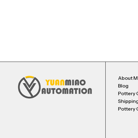
About 
Blog
Pottery 
Shippin
Pottery 