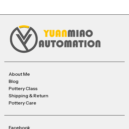
About Me
Blog
Pottery Class
Shipping & Return
Pottery Care
Facebook