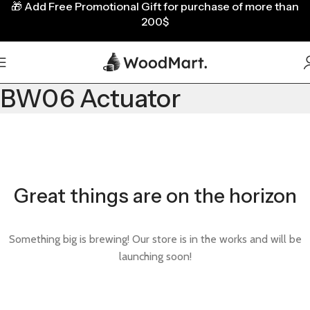
🎁
Add Free Promotional Gift for purchase of more than
200$
BW06 Actuator
Great things are on the horizon
Something big is brewing! Our store is in the works and will be
launching soon!