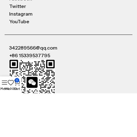
Twitter
Instagram
YouTube
342289566@qq.com
+86 15339537795
0
Menu
Wishlist
Cart
WeChat