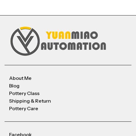
About Me
Blog
Pottery Class
Shipping & Return
Pottery Care
Facebook