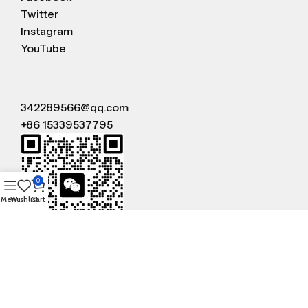
Twitter
Instagram
YouTube
342289566@qq.com
+86 15339537795
0
Menu
Wishlist
Cart
WeChat