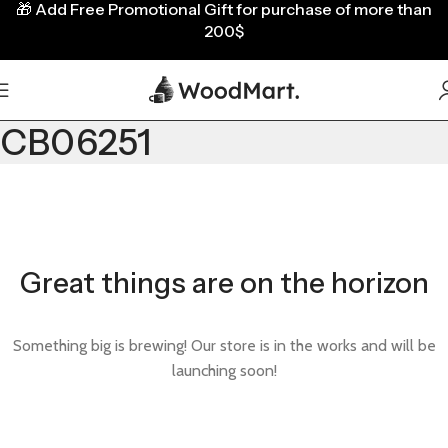
🎁
Add Free Promotional Gift for purchase of more than
200$
CB06251
Great things are on the horizon
Something big is brewing! Our store is in the works and will be
launching soon!