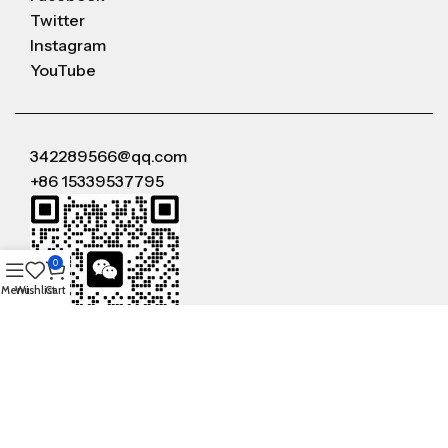
Twitter
Instagram
YouTube
342289566@qq.com
+86 15339537795
0
Menu
Wishlist
Cart
WeChat