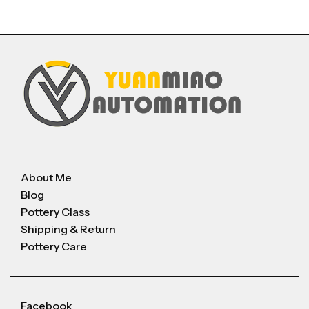
About Me
Blog
Pottery Class
Shipping & Return
Pottery Care
Facebook