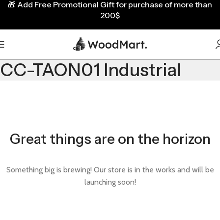
🎁
Add Free Promotional Gift for purchase of more than
200$
CC-TAON01 Industrial
Great things are on the horizon
Something big is brewing! Our store is in the works and will be
launching soon!