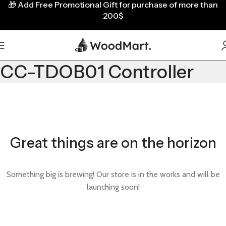
🎁
Add Free Promotional Gift for purchase of more than
200$
CC-TDOB01 Controller
Great things are on the horizon
Something big is brewing! Our store is in the works and will be
launching soon!