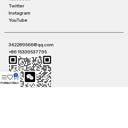
Twitter
Instagram
YouTube
342289566@qq.com
+86 15339537795
0
Menu
Wishlist
Cart
WeChat