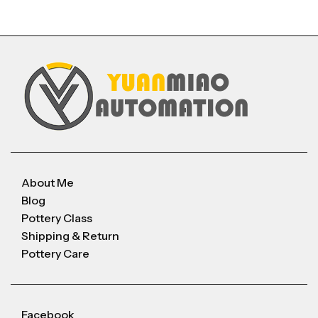
About Me
Blog
Pottery Class
Shipping & Return
Pottery Care
Facebook