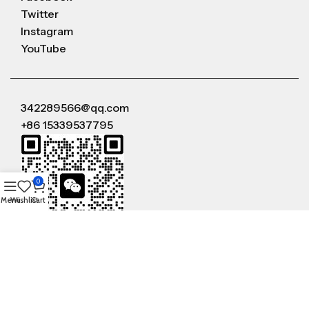
Twitter
Instagram
YouTube
342289566@qq.com
+86 15339537795
0
Menu
Wishlist
Cart
WeChat