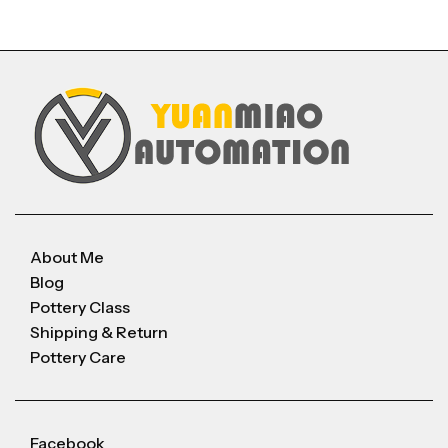
About Me
Blog
Pottery Class
Shipping & Return
Pottery Care
Facebook