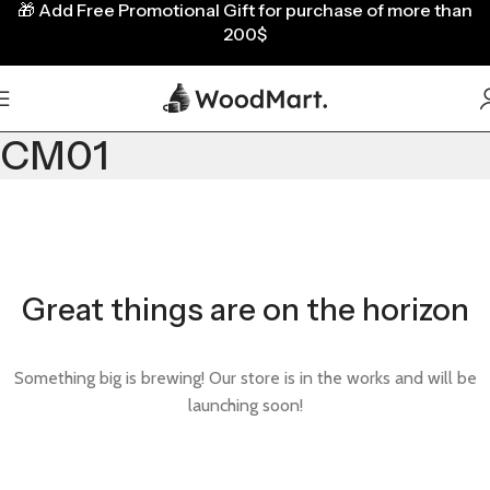
🎁
Add Free Promotional Gift for purchase of more than
200$
CM01
Great things are on the horizon
Something big is brewing! Our store is in the works and will be
launching soon!