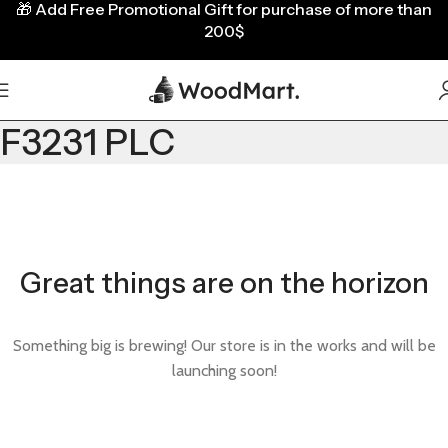
🎁
Add Free Promotional Gift for purchase of more than
200$
F3231 PLC
Great things are on the horizon
Something big is brewing! Our store is in the works and will be
launching soon!