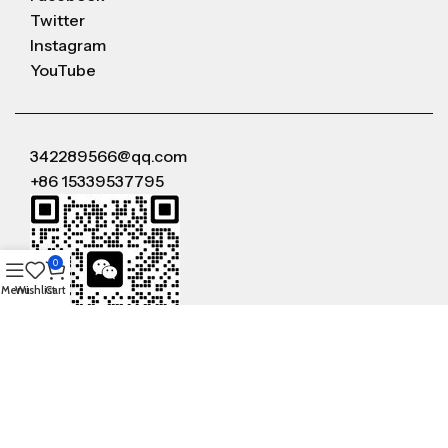
Twitter
Instagram
YouTube
342289566@qq.com
+86 15339537795
0
Menu
Wishlist
Cart
WeChat