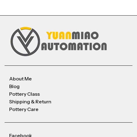
About Me
Blog
Pottery Class
Shipping & Return
Pottery Care
Facebook