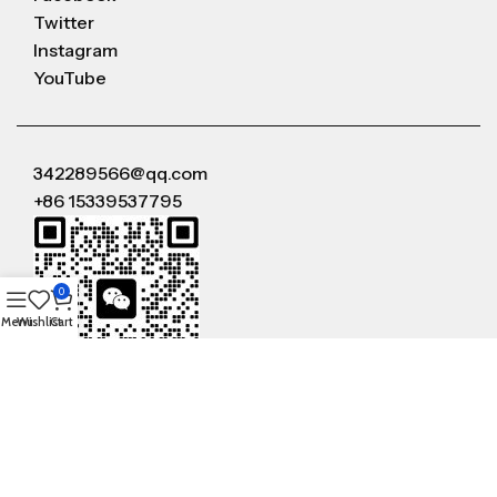
Twitter
Instagram
YouTube
342289566@qq.com
+86 15339537795
0
Menu
Wishlist
Cart
WeChat