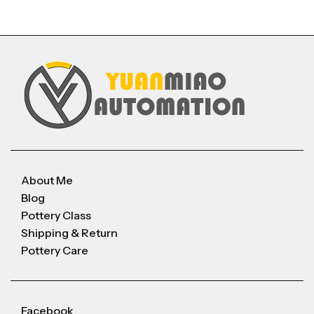
About Me
Blog
Pottery Class
Shipping & Return
Pottery Care
Facebook