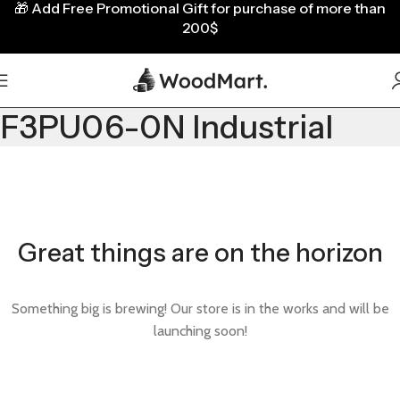
🎁
Add Free Promotional Gift for purchase of more than
200$
F3PU06-0N Industrial
Great things are on the horizon
Something big is brewing! Our store is in the works and will be
launching soon!