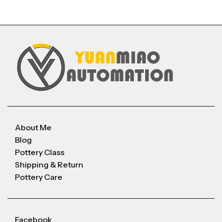
About Me
Blog
Pottery Class
Shipping & Return
Pottery Care
Facebook