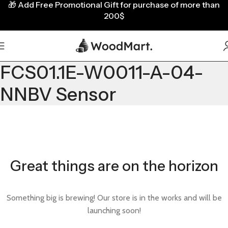
🎁
Add Free Promotional Gift for purchase of more than
200$
FCS01.1E-W0011-A-04-
NNBV Sensor
Great things are on the horizon
Something big is brewing! Our store is in the works and will be
launching soon!