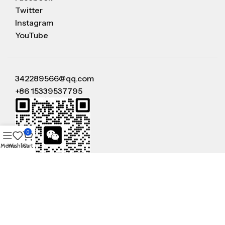
Twitter
Instagram
YouTube
342289566@qq.com
+86 15339537795
0
Menu
Wishlist
Cart
WeChat