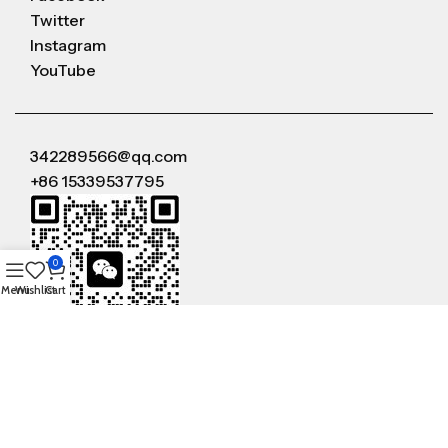
Twitter
Instagram
YouTube
342289566@qq.com
+86 15339537795
0
Menu
Wishlist
Cart
WeChat