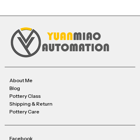
About Me
Blog
Pottery Class
Shipping & Return
Pottery Care
Facebook