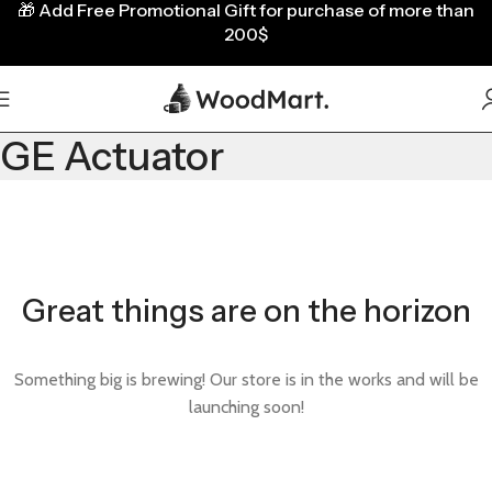
🎁
Add Free Promotional Gift for purchase of more than
200$
GE Actuator
Great things are on the horizon
Something big is brewing! Our store is in the works and will be
launching soon!