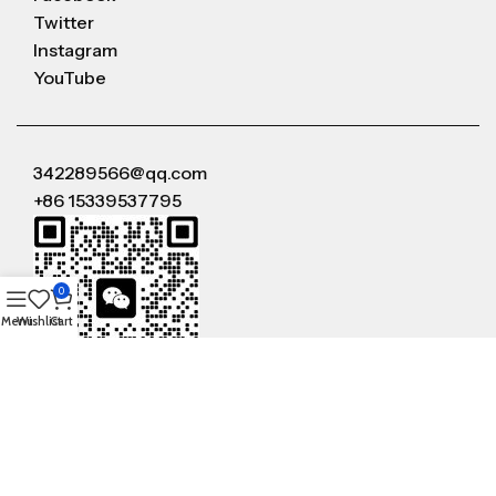
Twitter
Instagram
YouTube
342289566@qq.com
+86 15339537795
0
Menu
Wishlist
Cart
WeChat