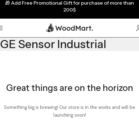
🎁
Add Free Promotional Gift for purchase of more than
200$
GE Sensor Industrial
Great things are on the horizon
Something big is brewing! Our store is in the works and will be
launching soon!