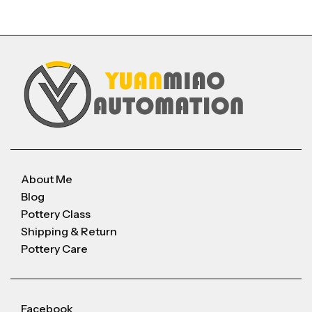
About Me
Blog
Pottery Class
Shipping & Return
Pottery Care
Facebook