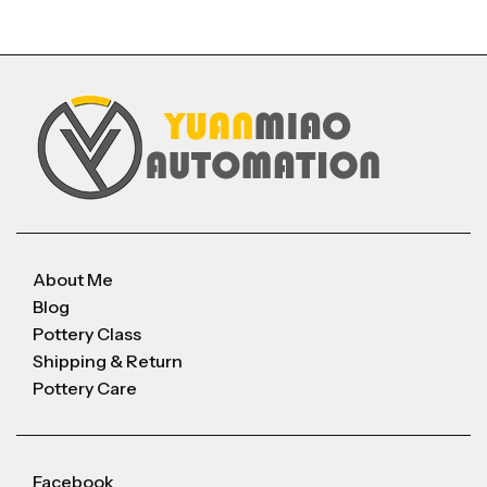
About Me
Blog
Pottery Class
Shipping & Return
Pottery Care
Facebook