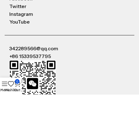
Twitter
Instagram
YouTube
342289566@qq.com
+86 15339537795
0
Menu
Wishlist
Cart
WeChat