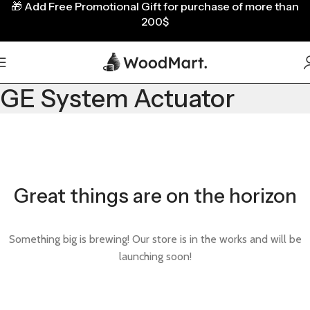
🎁
Add Free Promotional Gift for purchase of more than
200$
GE System Actuator
Great things are on the horizon
Something big is brewing! Our store is in the works and will be
launching soon!