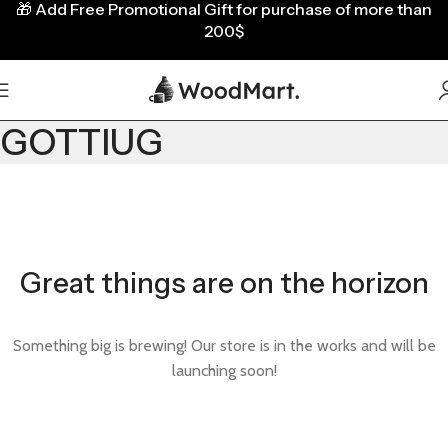
🎁
Add Free Promotional Gift for purchase of more than
200$
GOTTIUG
Great things are on the horizon
Something big is brewing! Our store is in the works and will be
launching soon!