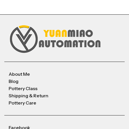
About Me
Blog
Pottery Class
Shipping & Return
Pottery Care
Facebook