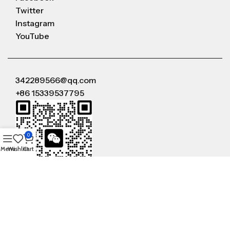
Twitter
Instagram
YouTube
342289566@qq.com
+86 15339537795
0
Menu
Wishlist
Cart
WeChat