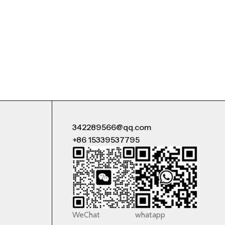
342289566@qq.com
+86 15339537795
WeChat
whatapp