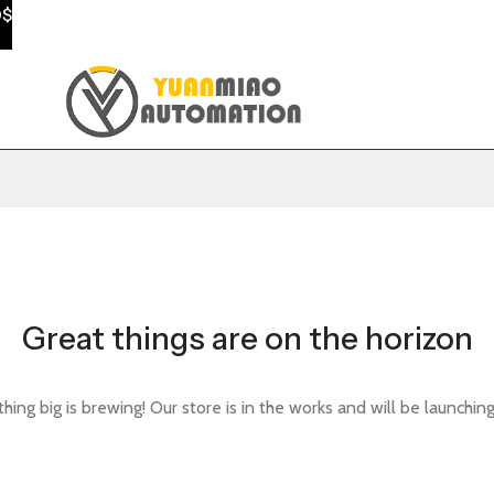
0$
Great things are on the horizon
ing big is brewing! Our store is in the works and will be launchin