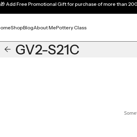
🎁
Add Free Promotional Gift for purchase of more than 20
Home
Shop
Blog
About Me
Pottery Class
GV2-S21C
Someth