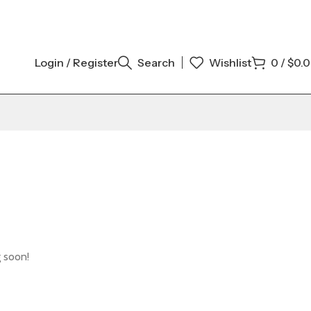
Login / Register
Search
Wishlist
0
/
$
0.
g soon!