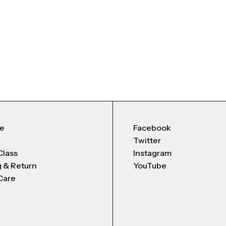
Me
Facebook
Twitter
Class
Instagram
g & Return
YouTube
Care