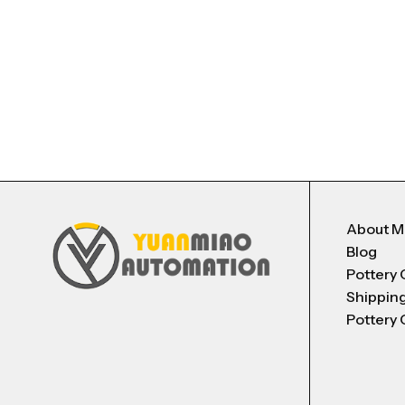
About 
Blog
Pottery 
Shippin
Pottery 