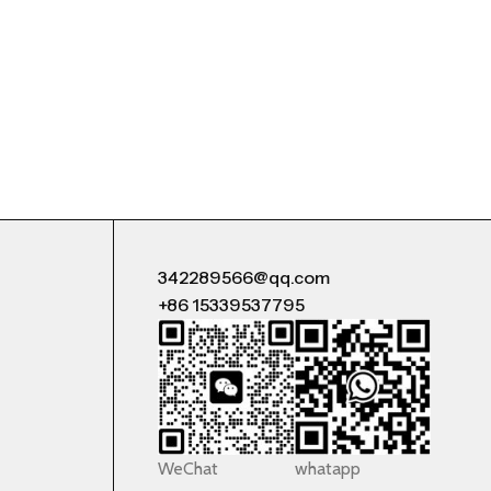
342289566@qq.com
+86 15339537795
WeChat
whatapp