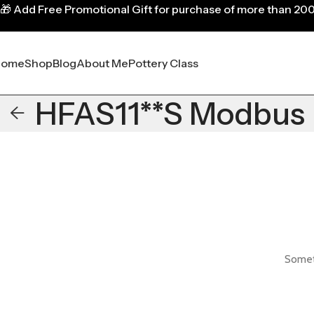
🎁
Add Free Promotional Gift for purchase of more than 20
Home
Shop
Blog
About Me
Pottery Class
HFAS11**S Modbus
Someth