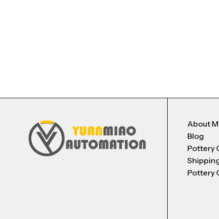
About 
Blog
Pottery 
Shippin
Pottery 