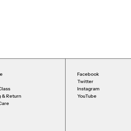
Me
Facebook
Twitter
Class
Instagram
g & Return
YouTube
Care