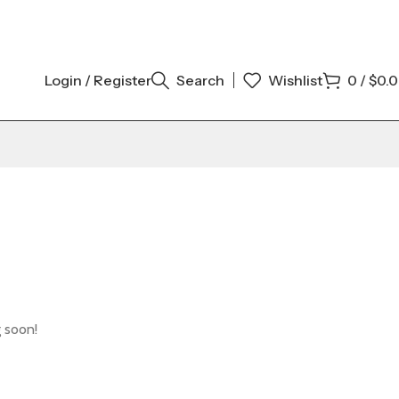
Login / Register
Search
Wishlist
0
/
$
0.
g soon!