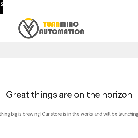
0$
Great things are on the horizon
ing big is brewing! Our store is in the works and will be launchin