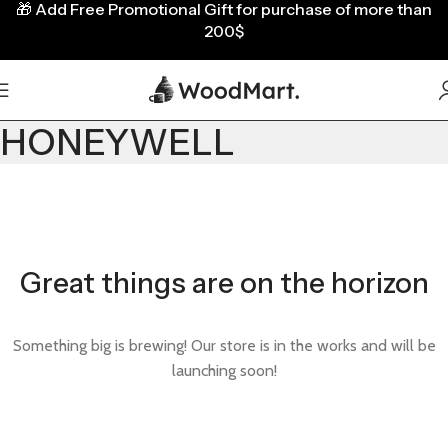
🎁
Add Free Promotional Gift for purchase of more than
200$
HONEYWELL
Great things are on the horizon
Something big is brewing! Our store is in the works and will be
launching soon!