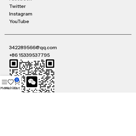
Twitter
Instagram
YouTube
342289566@qq.com
+86 15339537795
0
Menu
Wishlist
Cart
WeChat