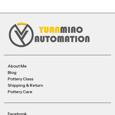
About Me
Blog
Pottery Class
Shipping & Return
Pottery Care
Facebook