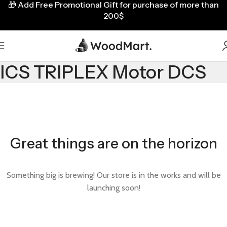
🎁
Add Free Promotional Gift for purchase of more than
200$
ICS TRIPLEX Motor DCS
Great things are on the horizon
Something big is brewing! Our store is in the works and will be
launching soon!