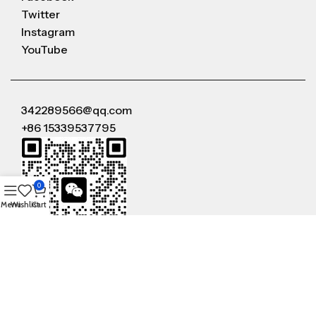
Twitter
Instagram
YouTube
342289566@qq.com
+86 15339537795
0
Menu
Wishlist
Cart
WeChat