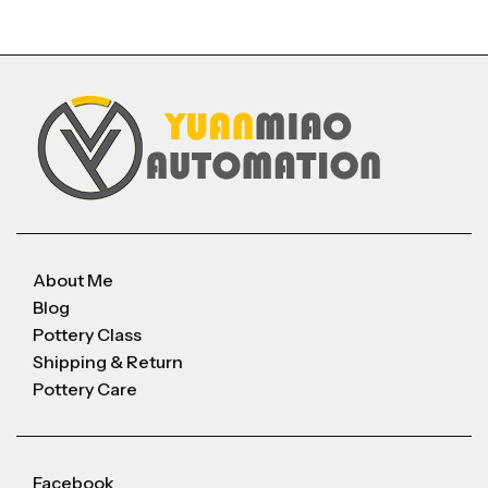
About Me
Blog
Pottery Class
Shipping & Return
Pottery Care
Facebook