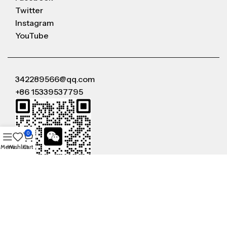
Twitter
Instagram
YouTube
342289566@qq.com
+86 15339537795
0
Menu
Wishlist
Cart
WeChat