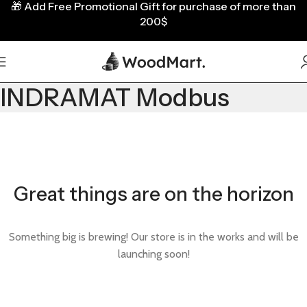
🎁
Add Free Promotional Gift for purchase of more than
200$
INDRAMAT Modbus
Great things are on the horizon
Something big is brewing! Our store is in the works and will be
launching soon!