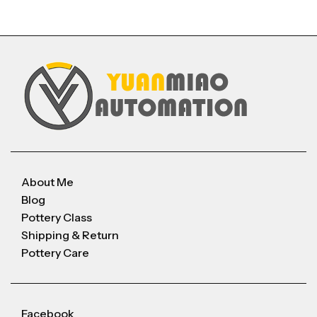
About Me
Blog
Pottery Class
Shipping & Return
Pottery Care
Facebook